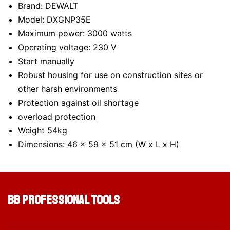
Brand: DEWALT
Model: DXGNP35E
Maximum power: 3000 watts
Operating voltage: 230 V
Start manually
Robust housing for use on construction sites or
other harsh environments
Protection against oil shortage
overload protection
Weight 54kg
Dimensions: 46 x 59 x 51 cm (W x L x H)
BB Professional Tools