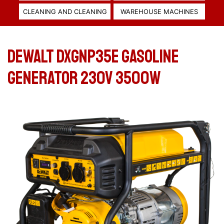
CLEANING AND CLEANING
WAREHOUSE MACHINES
DeWALT DXGNP35E GASOLINE
GENERATOR 230V 3500W