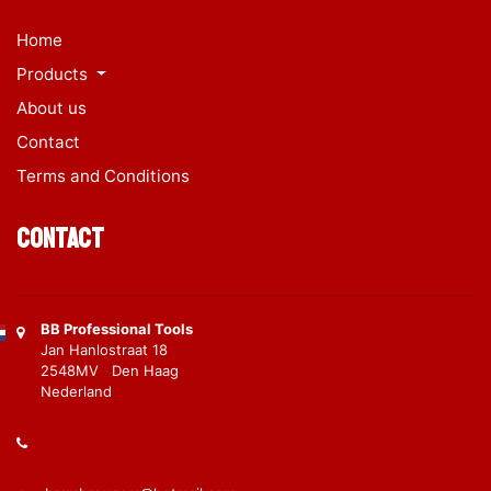
Home
Products
About us
Contact
Terms and Conditions
Contact
BB Professional Tools
Jan Hanlostraat 18
2548MV Den Haag
Nederland