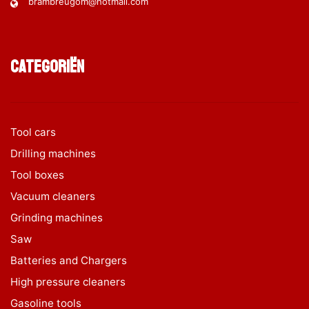
brambreugom@hotmail.com
Categoriën
Tool cars
Drilling machines
Tool boxes
Vacuum cleaners
Grinding machines
Saw
Batteries and Chargers
High pressure cleaners
Gasoline tools