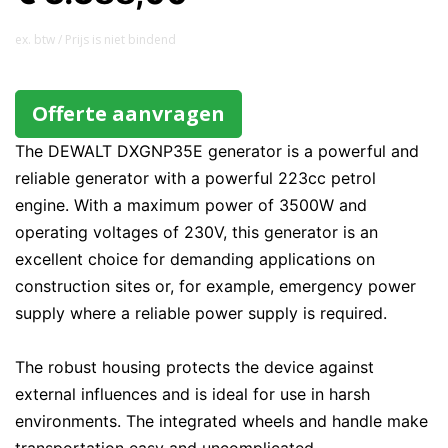
ex. btw / Prijs is niet bindend
Offerte aanvragen
The DEWALT DXGNP35E generator is a powerful and
reliable generator with a powerful 223cc petrol
engine. With a maximum power of 3500W and
operating voltages of 230V, this generator is an
excellent choice for demanding applications on
construction sites or, for example, emergency power
supply where a reliable power supply is required.
The robust housing protects the device against
external influences and is ideal for use in harsh
environments. The integrated wheels and handle make