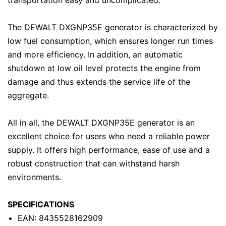
transportation easy and uncomplicated.
The DEWALT DXGNP35E generator is characterized by
low fuel consumption, which ensures longer run times
and more efficiency. In addition, an automatic
shutdown at low oil level protects the engine from
damage and thus extends the service life of the
aggregate.
All in all, the DEWALT DXGNP35E generator is an
excellent choice for users who need a reliable power
supply. It offers high performance, ease of use and a
robust construction that can withstand harsh
environments.
SPECIFICATIONS
EAN: 8435528162909