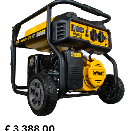
€ 3.388,00