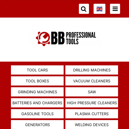
TOOL CARS
DRILLING MACHINES
TOOL BOXES
VACUUM CLEANERS
GRINDING MACHINES
SAW
BATTERIES AND CHARGERS
HIGH PRESSURE CLEANERS
GASOLINE TOOLS
PLASMA CUTTERS
GENERATORS
WELDING DEVICES