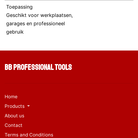
Toepassing
Geschikt voor werkplaatsen,
garages en professioneel
gebruik
BB Professional Tools
Home
Products
About us
Contact
Terms and Conditions