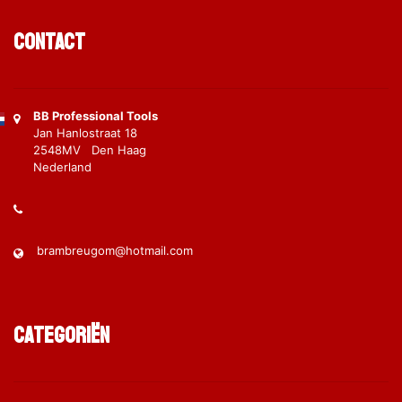
Contact
BB Professional Tools
Jan Hanlostraat 18
2548MV Den Haag
Nederland
brambreugom@hotmail.com
Categoriën