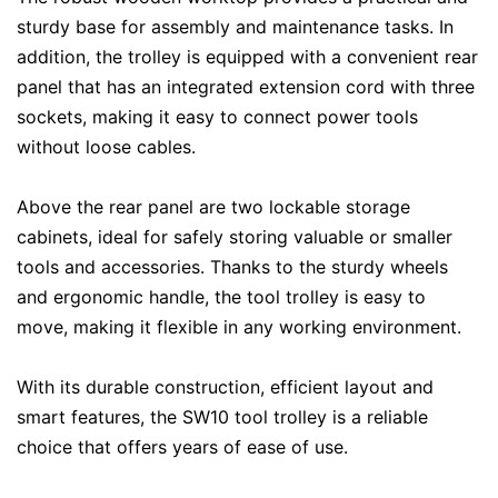
sturdy base for assembly and maintenance tasks. In
addition, the trolley is equipped with a convenient rear
panel that has an integrated extension cord with three
sockets, making it easy to connect power tools
without loose cables.
Above the rear panel are two lockable storage
cabinets, ideal for safely storing valuable or smaller
tools and accessories. Thanks to the sturdy wheels
and ergonomic handle, the tool trolley is easy to
move, making it flexible in any working environment.
With its durable construction, efficient layout and
smart features, the SW10 tool trolley is a reliable
choice that offers years of ease of use.