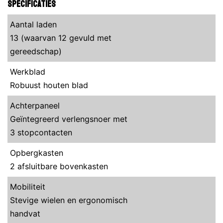
Specificaties
Aantal laden
13 (waarvan 12 gevuld met
gereedschap)
Werkblad
Robuust houten blad
Achterpaneel
Geïntegreerd verlengsnoer met
3 stopcontacten
Opbergkasten
2 afsluitbare bovenkasten
Mobiliteit
Stevige wielen en ergonomisch
handvat