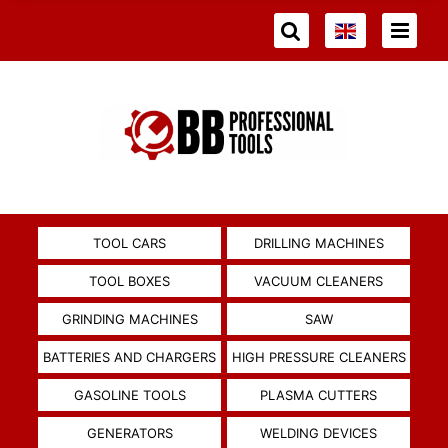
TOOL CARS
DRILLING MACHINES
TOOL BOXES
VACUUM CLEANERS
GRINDING MACHINES
SAW
BATTERIES AND CHARGERS
HIGH PRESSURE CLEANERS
GASOLINE TOOLS
PLASMA CUTTERS
GENERATORS
WELDING DEVICES