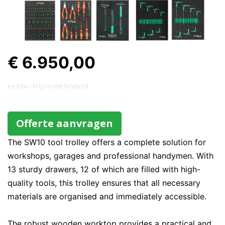
€ 6.950,00
ex. btw / Prijs is niet bindend
Offerte aanvragen
The SW10 tool trolley offers a complete solution for
workshops, garages and professional handymen. With
13 sturdy drawers, 12 of which are filled with high-
quality tools, this trolley ensures that all necessary
materials are organised and immediately accessible.
The robust wooden worktop provides a practical and