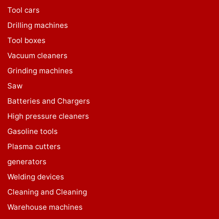
Tool cars
Drilling machines
Tool boxes
Vacuum cleaners
Grinding machines
Saw
Batteries and Chargers
High pressure cleaners
Gasoline tools
Plasma cutters
generators
Welding devices
Cleaning and Cleaning
Warehouse machines