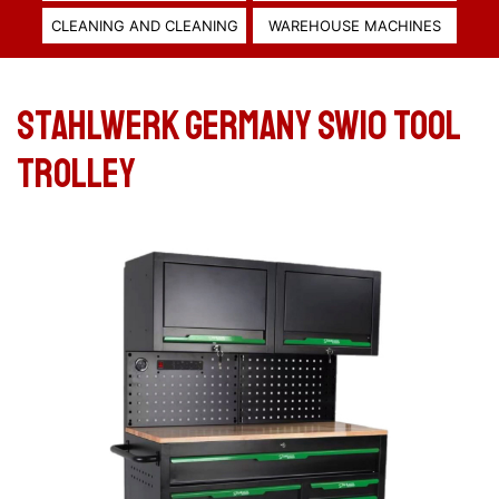
CLEANING AND CLEANING
WAREHOUSE MACHINES
Stahlwerk Germany SW10 Tool
trolley