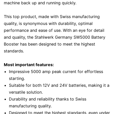
machine back up and running quickly.
This top product, made with Swiss manufacturing
quality, is synonymous with durability, optimal
performance and ease of use. With an eye for detail
and quality, the Stahlwerk Germany SW5000 Battery
Booster has been designed to meet the highest
standards.
Most important features:
Impressive 5000 amp peak current for effortless
starting.
Suitable for both 12V and 24V batteries, making it a
versatile solution.
Durability and reliability thanks to Swiss
manufacturing quality.
Designed to meet the highest standards, even under