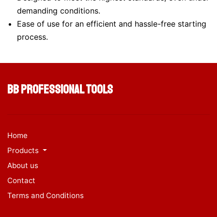
demanding conditions.
Ease of use for an efficient and hassle-free starting
process.
BB Professional Tools
Home
Products
About us
Contact
Terms and Conditions