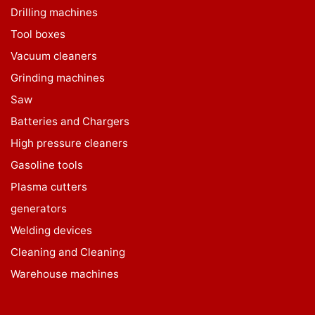
Drilling machines
Tool boxes
Vacuum cleaners
Grinding machines
Saw
Batteries and Chargers
High pressure cleaners
Gasoline tools
Plasma cutters
generators
Welding devices
Cleaning and Cleaning
Warehouse machines