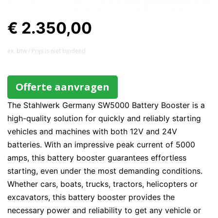
€ 2.350,00
ex. btw / Prijs is niet bindend
Offerte aanvragen
The Stahlwerk Germany SW5000 Battery Booster is a
high-quality solution for quickly and reliably starting
vehicles and machines with both 12V and 24V
batteries. With an impressive peak current of 5000
amps, this battery booster guarantees effortless
starting, even under the most demanding conditions.
Whether cars, boats, trucks, tractors, helicopters or
excavators, this battery booster provides the
necessary power and reliability to get any vehicle or