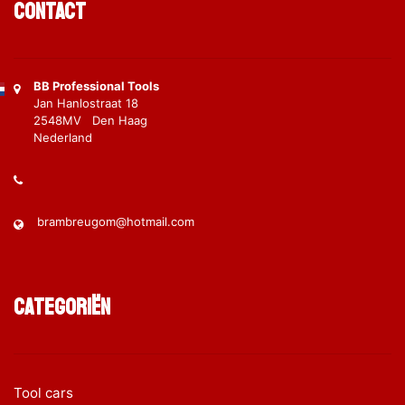
Contact
BB Professional Tools
Jan Hanlostraat 18
2548MV Den Haag
Nederland
brambreugom@hotmail.com
Categoriën
Tool cars