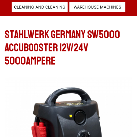
CLEANING AND CLEANING
WAREHOUSE MACHINES
Stahlwerk Germany SW5000
Accubooster 12V/24V
5000Ampere