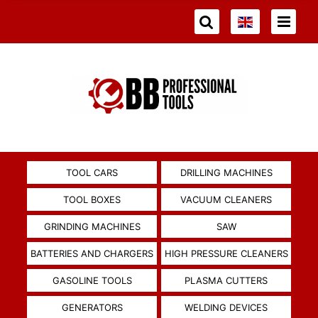
TOOL CARS
DRILLING MACHINES
TOOL BOXES
VACUUM CLEANERS
GRINDING MACHINES
SAW
BATTERIES AND CHARGERS
HIGH PRESSURE CLEANERS
GASOLINE TOOLS
PLASMA CUTTERS
GENERATORS
WELDING DEVICES