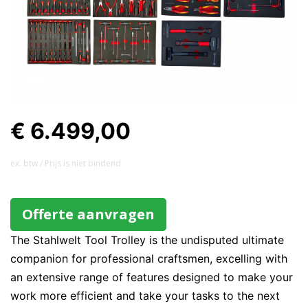
€ 6.499,00
ex. btw / Prijs is niet bindend
Offerte aanvragen
The Stahlwelt Tool Trolley is the undisputed ultimate
companion for professional craftsmen, excelling with
an extensive range of features designed to make your
work more efficient and take your tasks to the next